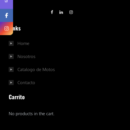
Links
Home
Nosotros
Catalogo de Motos
Contacto
Carrito
No products in the cart.